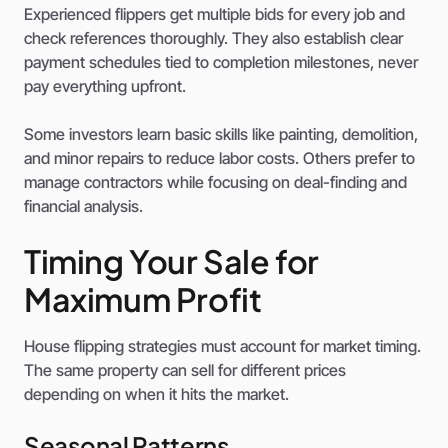
Experienced flippers get multiple bids for every job and
check references thoroughly. They also establish clear
payment schedules tied to completion milestones, never
pay everything upfront.
Some investors learn basic skills like painting, demolition,
and minor repairs to reduce labor costs. Others prefer to
manage contractors while focusing on deal-finding and
financial analysis.
Timing Your Sale for
Maximum Profit
House flipping strategies must account for market timing.
The same property can sell for different prices
depending on when it hits the market.
Seasonal Patterns