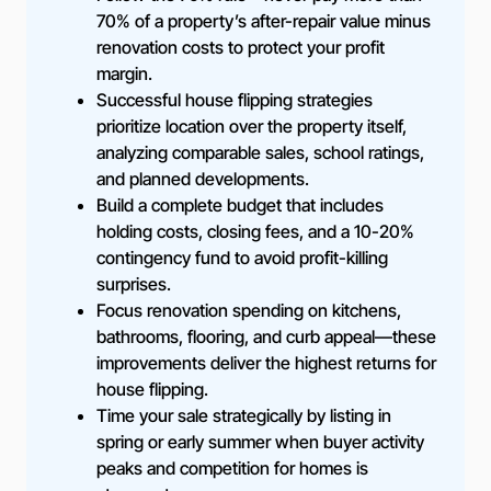
70% of a property’s after-repair value minus
renovation costs to protect your profit
margin.
Successful house flipping strategies
prioritize location over the property itself,
analyzing comparable sales, school ratings,
and planned developments.
Build a complete budget that includes
holding costs, closing fees, and a 10-20%
contingency fund to avoid profit-killing
surprises.
Focus renovation spending on kitchens,
bathrooms, flooring, and curb appeal—these
improvements deliver the highest returns for
house flipping.
Time your sale strategically by listing in
spring or early summer when buyer activity
peaks and competition for homes is