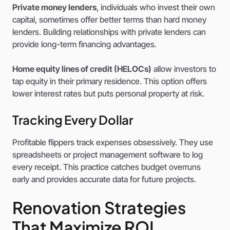
Private money lenders
, individuals who invest their own
capital, sometimes offer better terms than hard money
lenders. Building relationships with private lenders can
provide long-term financing advantages.
Home equity lines of credit (HELOCs)
allow investors to
tap equity in their primary residence. This option offers
lower interest rates but puts personal property at risk.
Tracking Every Dollar
Profitable flippers track expenses obsessively. They use
spreadsheets or project management software to log
every receipt. This practice catches budget overruns
early and provides accurate data for future projects.
Renovation Strategies
That Maximize ROI