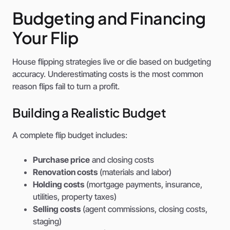
Budgeting and Financing
Your Flip
House flipping strategies live or die based on budgeting
accuracy. Underestimating costs is the most common
reason flips fail to turn a profit.
Building a Realistic Budget
A complete flip budget includes:
Purchase price
and closing costs
Renovation costs
(materials and labor)
Holding costs
(mortgage payments, insurance,
utilities, property taxes)
Selling costs
(agent commissions, closing costs,
staging)