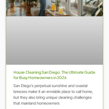
House Cleaning San Diego: The Ultimate Guide
for Busy Homeowners in 2026
San Diego’s perpetual sunshine and coastal
breezes make it an enviable place to call home,
but they also bring unique cleaning challenges
that mainland homeowners