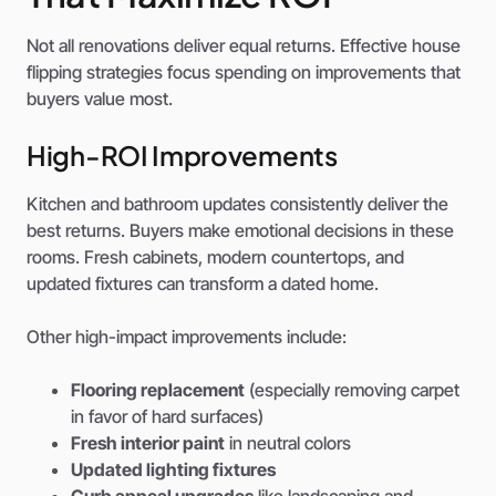
Not all renovations deliver equal returns. Effective house
flipping strategies focus spending on improvements that
buyers value most.
High-ROI Improvements
Kitchen and bathroom updates consistently deliver the
best returns. Buyers make emotional decisions in these
rooms. Fresh cabinets, modern countertops, and
updated fixtures can transform a dated home.
Other high-impact improvements include:
Flooring replacement
(especially removing carpet
in favor of hard surfaces)
Fresh interior paint
in neutral colors
Updated lighting fixtures
Curb appeal upgrades
like landscaping and