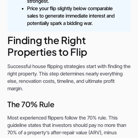
strongest.
Price your flip slightly below comparable
sales to generate immediate interest and
potentially spark a bidding war.
Finding the Right
Properties to Flip
Successful house flipping strategies start with finding the
right property. This step determines nearly everything
else, renovation costs, timeline, and ultimate profit
margin.
The 70% Rule
Most experienced flippers follow the 70% rule. This
guideline states that investors should pay no more than
70% of a property’s after-repair value (ARV), minus