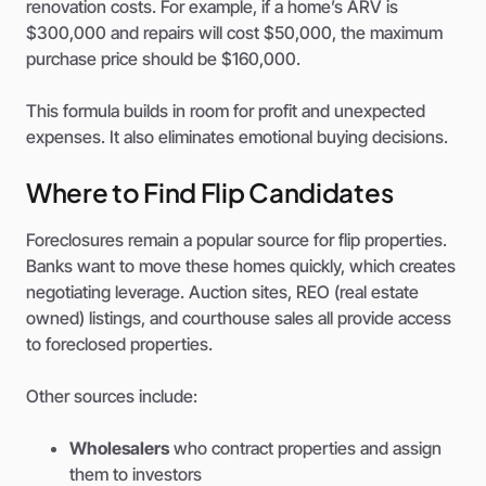
renovation costs. For example, if a home’s ARV is
$300,000 and repairs will cost $50,000, the maximum
purchase price should be $160,000.
This formula builds in room for profit and unexpected
expenses. It also eliminates emotional buying decisions.
Where to Find Flip Candidates
Foreclosures remain a popular source for flip properties.
Banks want to move these homes quickly, which creates
negotiating leverage. Auction sites, REO (real estate
owned) listings, and courthouse sales all provide access
to foreclosed properties.
Other sources include:
Wholesalers
who contract properties and assign
them to investors