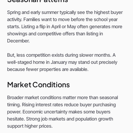
Spring and early summer typically see the highest buyer
activity. Families want to move before the school year
starts. Listing a flip in April or May often generates more
showings and competitive offers than listing in
December.
But, less competition exists during slower months. A
well-staged home in January may stand out precisely
because fewer properties are available.
Market Conditions
Broader market conditions matter more than seasonal
timing. Rising interest rates reduce buyer purchasing
power. Economic uncertainty makes some buyers
hesitate. Strong job markets and population growth
support higher prices.