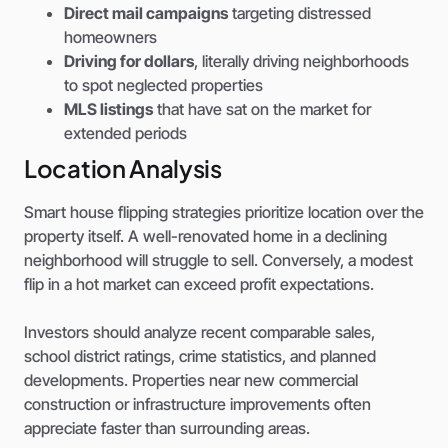
Direct mail campaigns
targeting distressed
homeowners
Driving for dollars
, literally driving neighborhoods
to spot neglected properties
MLS listings
that have sat on the market for
extended periods
Location Analysis
Smart house flipping strategies prioritize location over the
property itself. A well-renovated home in a declining
neighborhood will struggle to sell. Conversely, a modest
flip in a hot market can exceed profit expectations.
Investors should analyze recent comparable sales,
school district ratings, crime statistics, and planned
developments. Properties near new commercial
construction or infrastructure improvements often
appreciate faster than surrounding areas.