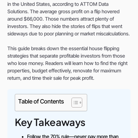
in the United States, according to ATTOM Data
Solutions. The average gross profit on a flip hovered
around $66,000. Those numbers attract plenty of
investors. They also hide the stories of flips that went
sideways due to poor planning or market miscalculations.
This guide breaks down the essential house flipping
strategies that separate profitable investors from those
who lose money. Readers will learn how to find the right
properties, budget effectively, renovate for maximum
return, and time their sale for peak profit.
Table of Contents
Key Takeaways
Follow the 70% rule—never pay more than