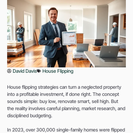
David Davis
House Flipping
House flipping strategies can turn a neglected property
into a profitable investment, if done right. The concept
sounds simple: buy low, renovate smart, sell high. But
the reality involves careful planning, market research, and
disciplined budgeting.
In 2023, over 300,000 single-family homes were flipped