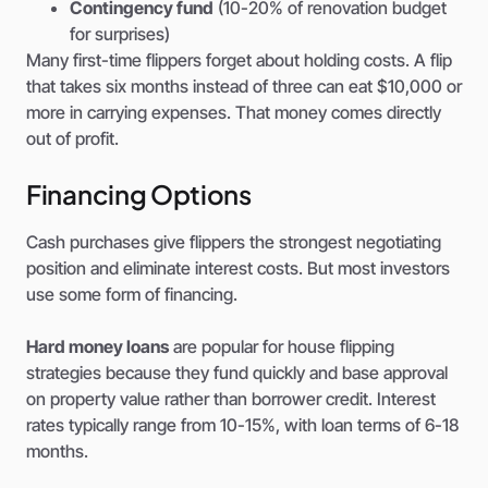
Contingency fund
(10-20% of renovation budget
for surprises)
Many first-time flippers forget about holding costs. A flip
that takes six months instead of three can eat $10,000 or
more in carrying expenses. That money comes directly
out of profit.
Financing Options
Cash purchases give flippers the strongest negotiating
position and eliminate interest costs. But most investors
use some form of financing.
Hard money loans
are popular for house flipping
strategies because they fund quickly and base approval
on property value rather than borrower credit. Interest
rates typically range from 10-15%, with loan terms of 6-18
months.