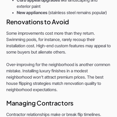
exterior paint
New appliances
(stainless steel remains popular)
Renovations to Avoid
Some improvements cost more than they return.
Swimming pools, for instance, rarely recoup their
installation cost. High-end custom features may appeal to
some buyers but alienate others.
Over-improving for the neighborhood is another common
mistake. Installing luxury finishes in a modest
neighborhood won’t attract premium prices. The best
house flipping strategies match renovation quality to
neighborhood expectations.
Managing Contractors
Contractor relationships make or break flip timelines.