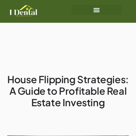
House Flipping Strategies:
A Guide to Profitable Real
Estate Investing