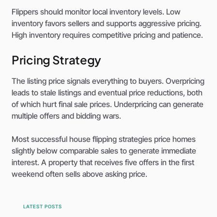
Flippers should monitor local inventory levels. Low
inventory favors sellers and supports aggressive pricing.
High inventory requires competitive pricing and patience.
Pricing Strategy
The listing price signals everything to buyers. Overpricing
leads to stale listings and eventual price reductions, both
of which hurt final sale prices. Underpricing can generate
multiple offers and bidding wars.
Most successful house flipping strategies price homes
slightly below comparable sales to generate immediate
interest. A property that receives five offers in the first
weekend often sells above asking price.
LATEST POSTS