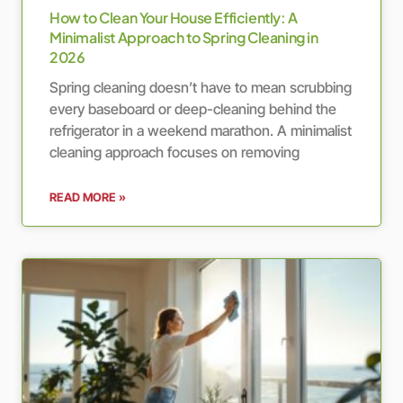
How to Clean Your House Efficiently: A
Minimalist Approach to Spring Cleaning in
2026
Spring cleaning doesn’t have to mean scrubbing
every baseboard or deep-cleaning behind the
refrigerator in a weekend marathon. A minimalist
cleaning approach focuses on removing
READ MORE »