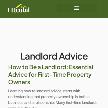
Landlord Advice
How to Be a Landlord: Essential
Advice for First-Time Property
Owners
Learning how to landlord advice starts with
understanding that property ownership is both a
business and a relationship. Many first-time landlords