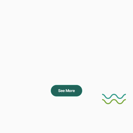
See More