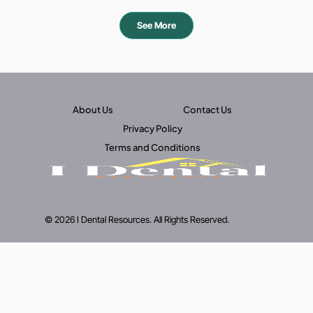
See More
About Us
Contact Us
Privacy Policy
Terms and Conditions
© 2026 I Dental Resources. All Rights Reserved.