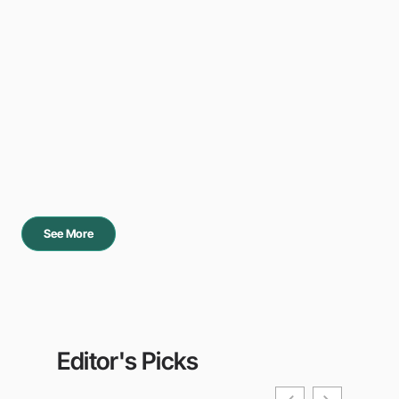
See More
Editor's Picks