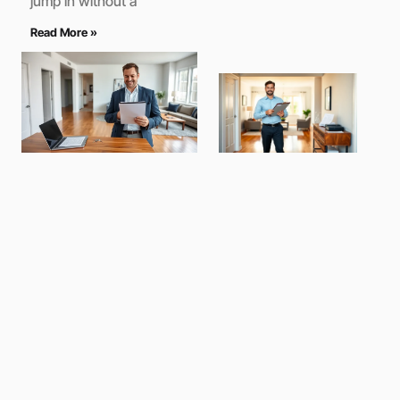
jump in without a
Read More »